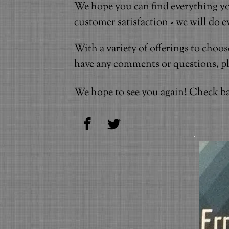
We hope you can find everything yo
customer satisfaction - we will do 
With a variety of offerings to choo
have any comments or questions, plea
We hope to see you again! Check ba