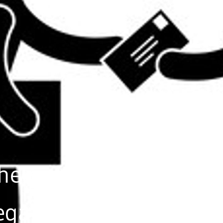
 help
egal