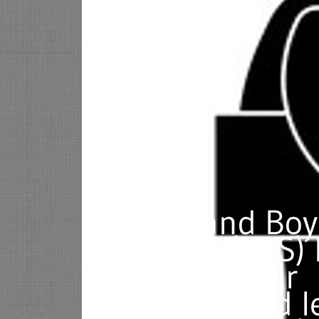
Let Errand Boy
Services (EBS)
you with your
business and l