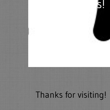
service needs!
Thanks for visiting!