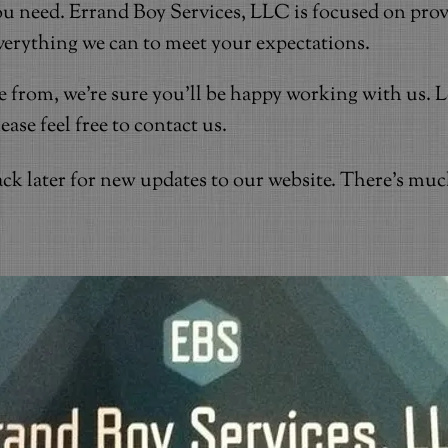
u need. Errand Boy Services, LLC is focused on prov
everything we can to meet your expectations.
se from, we're sure you'll be happy working with us.
se feel free to contact us.
ck later for new updates to our website. There's mu