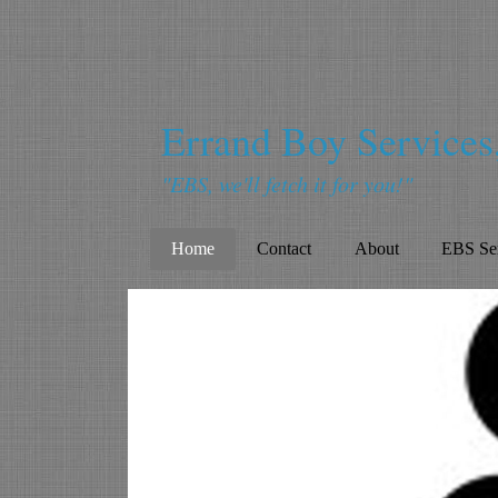
Errand Boy Service
"EBS, we'll fetch it for you!"
Home
Contact
About
EBS Ser