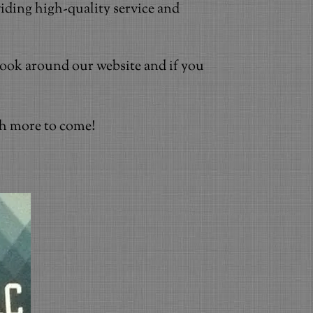
iding high-quality service and
 Look around our website and if you
ch more to come!