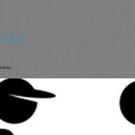
s, LLC
vices